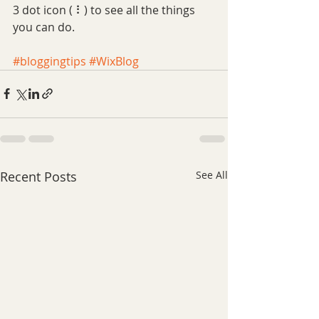
3 dot icon ( ⠇) to see all the things 
you can do. 
#bloggingtips
#WixBlog
Recent Posts
See All