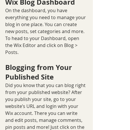
Wix Blog Dashboard
On the dashboard, you have 
everything you need to manage your 
blog in one place. You can create 
new posts, set categories and more. 
To head to your Dashboard, open 
the Wix Editor and click on Blog > 
Posts. 
Blogging from Your 
Published Site
Did you know that you can blog right 
from your published website? After 
you publish your site, go to your 
website’s URL and login with your 
Wix account. There you can write 
and edit posts, manage comments, 
pin posts and more! Just click on the 