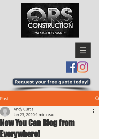
Request your free quote today!
Post
Andy Curtis
Jan 23, 2020
1 min read
Now You Can Blog from
Everywhere!