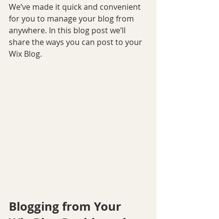
We’ve made it quick and convenient 
for you to manage your blog from 
anywhere. In this blog post we’ll 
share the ways you can post to your 
Wix Blog.  
Blogging from Your 