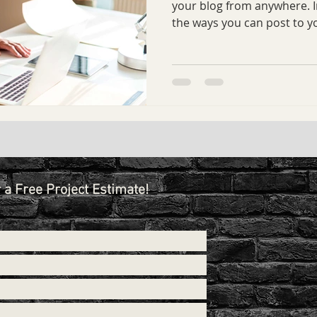
your blog from anywhere. In
the ways you can post to yo
r a Free Project Estimate!