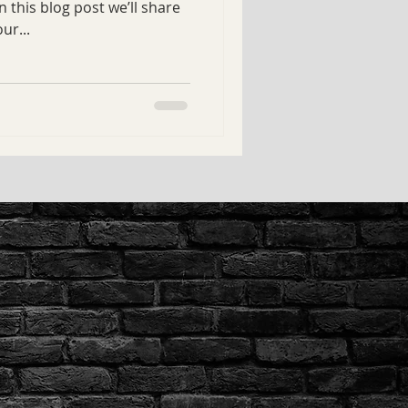
 this blog post we’ll share
ur...