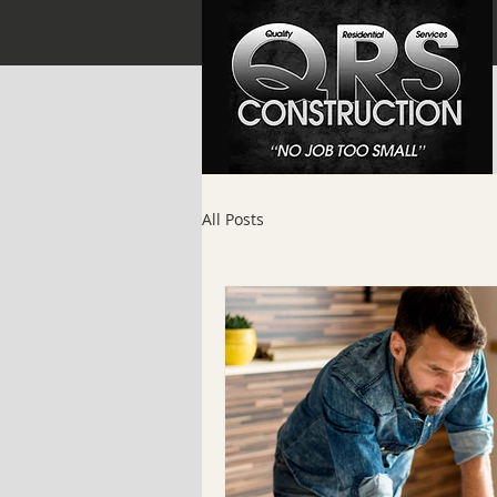
All Posts