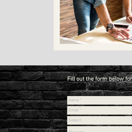
Fill out the form below fo