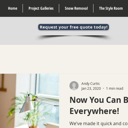
Home
Project Galleries
Snow Removal
The Style Room
Request your free quote today!
Andy Curtis
Jan 23, 2020
1 min read
Now You Can B
Everywhere!
We’ve made it quick and c