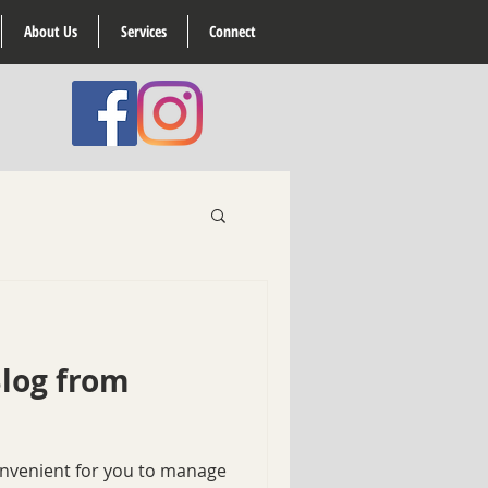
About Us
Services
Connect
log from
onvenient for you to manage