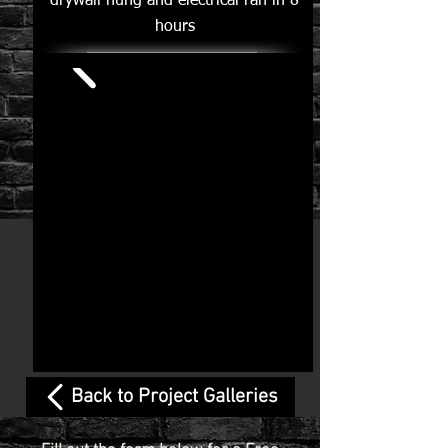
drywall hung and electrical ran in 8
hours
Back to Project Galleries