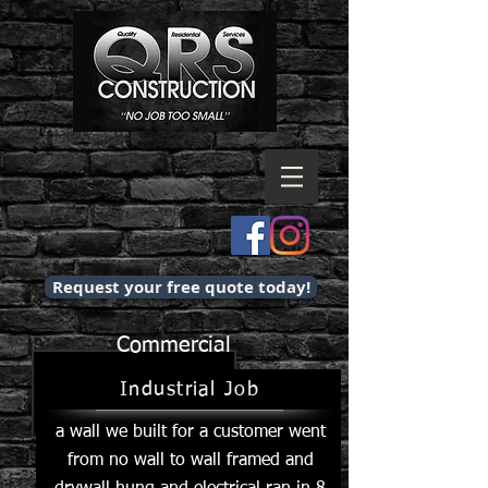
Request your free quote today!
Commercial
Industrial Job
a wall we built for a customer went
from no wall to wall framed and