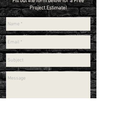
Fill out the form below for a Free
Project Estimate!
Send